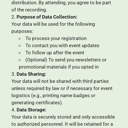
distribution. By attending, you agree to be part
of the recording.
Purpose of Data Collection:
Your data will be used for the following
purposes:
To process your registration
To contact you with event updates
To follow up after the event
(Optional) To send you newsletters or
promotional materials if you opted in
Data Sharing:
Your data will not be shared with third parties
unless required by law or if necessary for event
logistics (e.g., printing name badges or
generating certificates).
Data Storage:
Your data is securely stored and only accessible
to authorized personnel. It will be retained for a