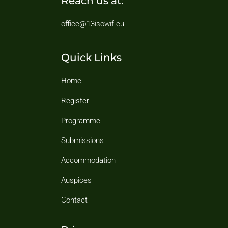
Reach us at:
office@13isowif.eu
Quick Links
Home
Register
Programme
Submissions
Accommodation
Auspices
Contact