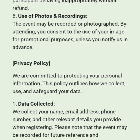
participant behaving inappropriately without
refund.
Use of Photos & Recordings:
The event may be recorded or photographed. By
attending, you consent to the use of your image
for promotional purposes, unless you notify us in
advance.
[Privacy Policy]
We are committed to protecting your personal
information. This policy outlines how we collect,
use, and safeguard your data.
Data Collected:
We collect your name, email address, phone
number, and other relevant details you provide
when registering. Please note that the event may
be recorded for future reference and