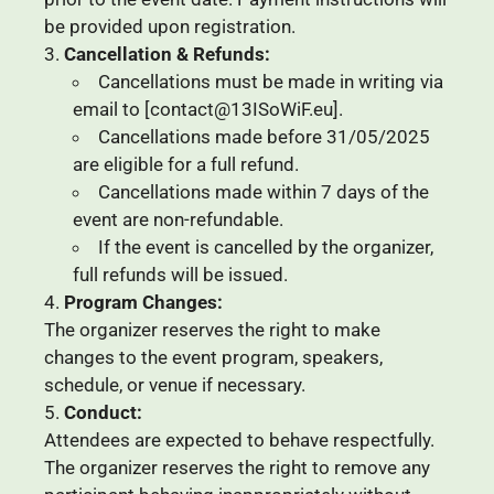
be provided upon registration.
Cancellation & Refunds:
Cancellations must be made in writing via
email to [contact@13ISoWiF.eu].
Cancellations made before 31/05/2025
are eligible for a full refund.
Cancellations made within 7 days of the
event are non-refundable.
If the event is cancelled by the organizer,
full refunds will be issued.
Program Changes:
The organizer reserves the right to make
changes to the event program, speakers,
schedule, or venue if necessary.
Conduct:
Attendees are expected to behave respectfully.
The organizer reserves the right to remove any