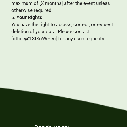
maximum of [
X
months] after the event unless
otherwise required.
Your Rights:
You have the right to access, correct, or request
deletion of your data. Please contact
[office@13ISoWiF.eu] for any such requests.