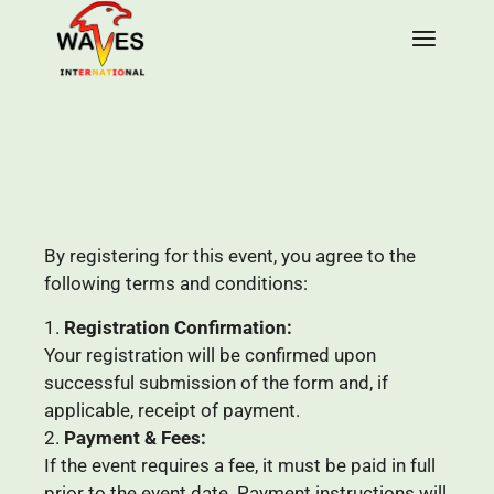
By registering for this event, you agree to the
following terms and conditions:
Registration Confirmation:
Your registration will be confirmed upon
successful submission of the form and, if
applicable, receipt of payment.
Payment & Fees:
If the event requires a fee, it must be paid in full
prior to the event date. Payment instructions will